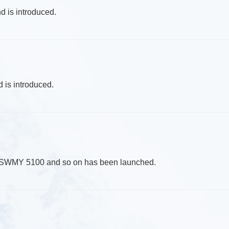
d is introduced.
 is introduced.
d SWMY 5100 and so on has been launched.