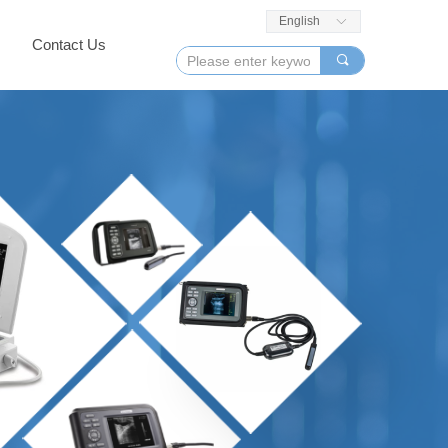
English
ꀅ
Contact Us
끠