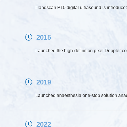
Handscan P10 digital ultrasound is introduce
2015
ꂂ
Launched the high-definition pixel Doppler c
2019
ꂂ
Launched anaesthesia one-stop solution an
2022
ꂂ