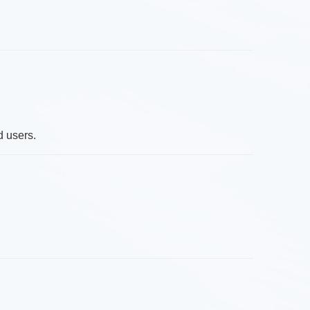
.
d users.