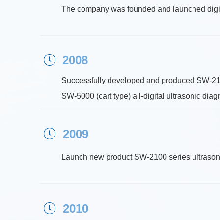
The company was founded and launched digit
2008
ꂂ
Successfully developed and produced SW-2100 
SW-5000 (cart type) all-digital ultrasonic dia
2009
ꂂ
Launch new product SW-2100 series ultrasonic
2010
ꂂ