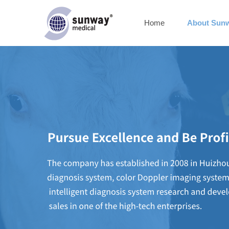
Home
About Sun