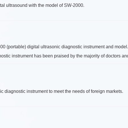
al ultrasound with the model of SW-2000.
(portable) digital ultrasonic diagnostic instrument and model
gnostic instrument has been praised by the majority of doctors an
 diagnostic instrument to meet the needs of foreign markets.