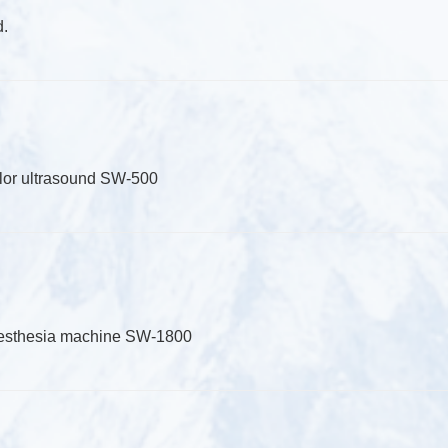
d.
olor ultrasound SW-500
aesthesia machine SW-1800