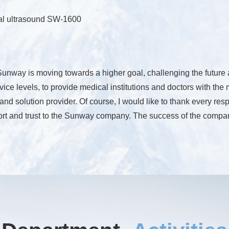
tal ultrasound SW-1600
, Sunway is moving towards a higher goal, challenging the future
vice levels, to provide medical institutions and doctors with the
r and solution provider. Of course, I would like to thank every
rt and trust to the Sunway company. The success of the company