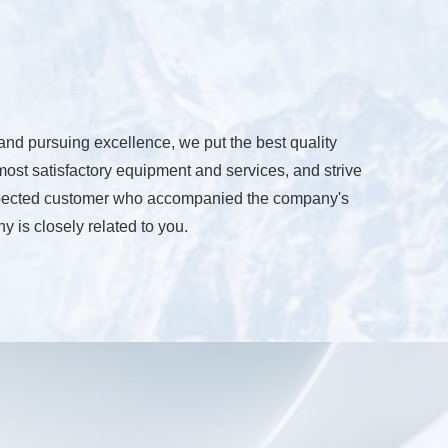
 and pursuing excellence, we put the best quality
 most satisfactory equipment and services, and strive
 respected customer who accompanied the company's
 is closely related to you.