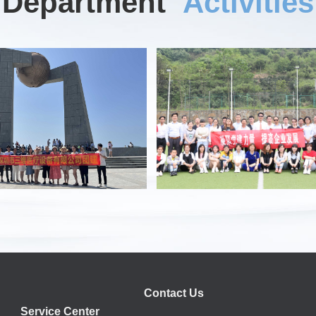
Department
Activities
Contact Us
Service Center