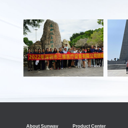
About Sunway
Product Center