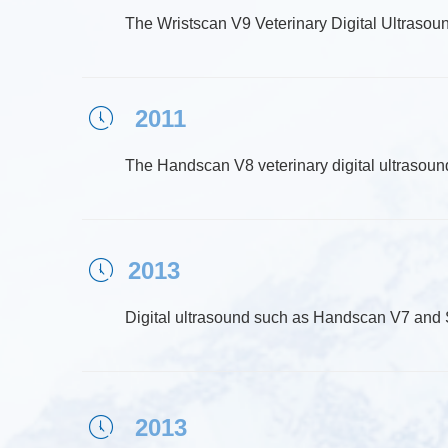
The Wristscan V9 Veterinary Digital Ultrasoun
2011
ꂂ
The Handscan V8 veterinary digital ultrasound
2013
ꂂ
Digital ultrasound such as Handscan V7 an
2013
ꂂ