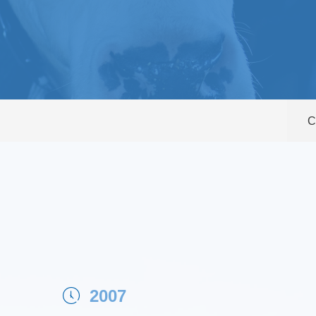
C
2007
ꂂ