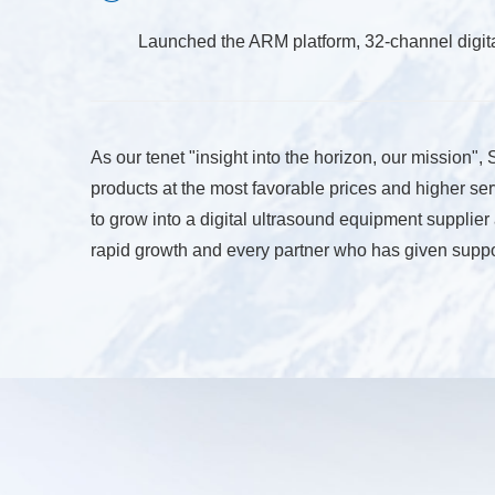
Launched the ARM platform, 32-channel digi
As our tenet "insight into the horizon, our mission"
products at the most favorable prices and higher ser
to grow into a digital ultrasound equipment supplie
rapid growth and every partner who has given suppo