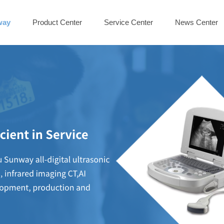
way
Product Center
Service Center
News Center