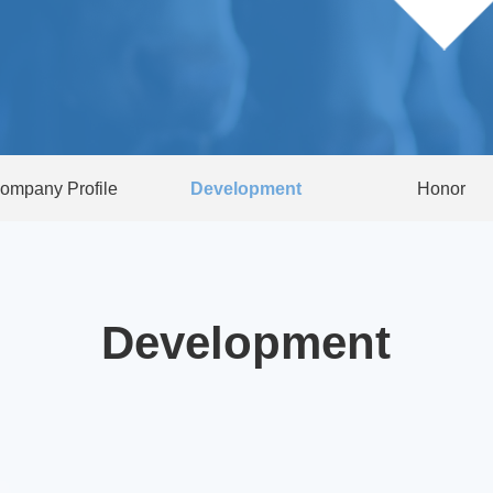
ompany Profile
Development
Honor
Development